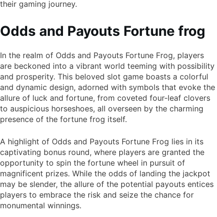
their gaming journey.
Odds and Payouts Fortune frog
In the realm of Odds and Payouts Fortune Frog, players
are beckoned into a vibrant world teeming with possibility
and prosperity. This beloved slot game boasts a colorful
and dynamic design, adorned with symbols that evoke the
allure of luck and fortune, from coveted four-leaf clovers
to auspicious horseshoes, all overseen by the charming
presence of the fortune frog itself.
A highlight of Odds and Payouts Fortune Frog lies in its
captivating bonus round, where players are granted the
opportunity to spin the fortune wheel in pursuit of
magnificent prizes. While the odds of landing the jackpot
may be slender, the allure of the potential payouts entices
players to embrace the risk and seize the chance for
monumental winnings.