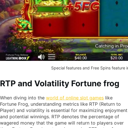
Special features and Free Spins feature in
RTP and Volatility Fortune frog
When diving into the
world of online slot games
like
Fortune Frog, understanding metrics like RTP (Return to
Player) and volatility is essential for maximizing enjoyment
and potential winnings. RTP denotes the percentage of
wagered money that the game will return to players over