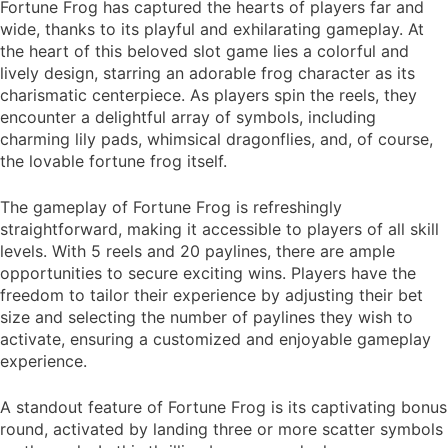
Fortune Frog has captured the hearts of players far and
wide, thanks to its playful and exhilarating gameplay. At
the heart of this beloved slot game lies a colorful and
lively design, starring an adorable frog character as its
charismatic centerpiece. As players spin the reels, they
encounter a delightful array of symbols, including
charming lily pads, whimsical dragonflies, and, of course,
the lovable fortune frog itself.
The gameplay of Fortune Frog is refreshingly
straightforward, making it accessible to players of all skill
levels. With 5 reels and 20 paylines, there are ample
opportunities to secure exciting wins. Players have the
freedom to tailor their experience by adjusting their bet
size and selecting the number of paylines they wish to
activate, ensuring a customized and enjoyable gameplay
experience.
A standout feature of Fortune Frog is its captivating bonus
round, activated by landing three or more scatter symbols