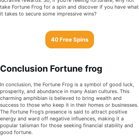
lucrative rewards. So, if you’re feeling fortunate, why not
take Fortune Frog for a spin and discover if you have what
it takes to secure some impressive wins?
40 Free Spins
Conclusion Fortune frog
In conclusion, the Fortune Frog is a symbol of good luck,
prosperity, and abundance in many Asian cultures. This
charming amphibian is believed to bring wealth and
success to those who keep it in their homes or businesses.
The Fortune Frog’s presence is said to attract positive
energy and ward off negative influences, making it a
popular talisman for those seeking financial stability and
good fortune.