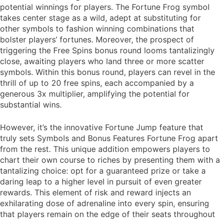
potential winnings for players. The Fortune Frog symbol
takes center stage as a wild, adept at substituting for
other symbols to fashion winning combinations that
bolster players’ fortunes. Moreover, the prospect of
triggering the Free Spins bonus round looms tantalizingly
close, awaiting players who land three or more scatter
symbols. Within this bonus round, players can revel in the
thrill of up to 20 free spins, each accompanied by a
generous 3x multiplier, amplifying the potential for
substantial wins.
However, it’s the innovative Fortune Jump feature that
truly sets Symbols and Bonus Features Fortune Frog apart
from the rest. This unique addition empowers players to
chart their own course to riches by presenting them with a
tantalizing choice: opt for a guaranteed prize or take a
daring leap to a higher level in pursuit of even greater
rewards. This element of risk and reward injects an
exhilarating dose of adrenaline into every spin, ensuring
that players remain on the edge of their seats throughout