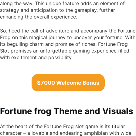
along the way. This unique feature adds an element of
strategy and anticipation to the gameplay, further
enhancing the overall experience.
So, heed the call of adventure and accompany the Fortune
Frog on this magical journey to uncover your fortune. With
its beguiling charm and promise of riches, Fortune Frog
Slot promises an unforgettable gaming experience filled
with excitement and possibility.
$7000 Welcome Bonus
Fortune frog Theme and Visuals
At the heart of the Fortune Frog slot game is its titular
character – a lovable and endearing amphibian with wide