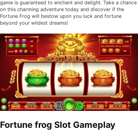
game is guaranteed to enchant and delight. Take a chance
on this charming adventure today and discover if the
Fortune Frog will bestow upon you luck and fortune
beyond your wildest dreams!
Fortune frog Slot Gameplay