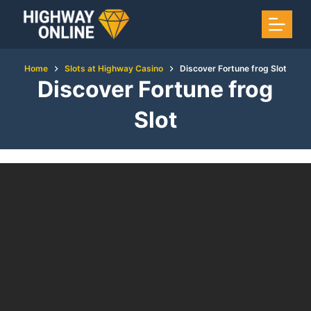
S
k
i
p
Home
Slots at Highway Casino
Discover Fortune frog Slot
t
Discover Fortune frog
o
c
Slot
o
n
t
e
n
t