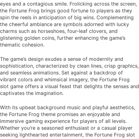
eyes and a contagious smile. Frolicking across the screen,
the Fortune Frog brings good fortune to players as they
spin the reels in anticipation of big wins. Complementing
the cheerful ambiance are symbols adorned with lucky
charms such as horseshoes, four-leaf clovers, and
glistening golden coins, further enhancing the game’s
thematic cohesion.
The game’s design exudes a sense of modernity and
sophistication, characterized by clean lines, crisp graphics,
and seamless animations. Set against a backdrop of
vibrant colors and whimsical imagery, the Fortune Frog
slot game offers a visual feast that delights the senses and
captivates the imagination.
With its upbeat background music and playful aesthetics,
the Fortune Frog theme promises an enjoyable and
immersive gaming experience for players of all levels.
Whether you’re a seasoned enthusiast or a casual player
seeking lighthearted entertainment, the Fortune Frog slot