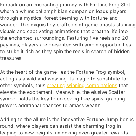
Embark on an enchanting journey with Fortune Frog Slot,
where a whimsical amphibian companion leads players
through a mystical forest teeming with fortune and
wonder. This exquisitely crafted slot game boasts stunning
visuals and captivating animations that breathe life into
the enchanted surroundings. Featuring five reels and 20
paylines, players are presented with ample opportunities
to strike it rich as they spin the reels in search of hidden
treasures.
At the heart of the game lies the Fortune Frog symbol,
acting as a wild and weaving its magic to substitute for
other symbols, thus
creating winning combinations
that
elevate the excitement. Meanwhile, the elusive Scatter
symbol holds the key to unlocking free spins, granting
players additional chances to amass wealth.
Adding to the allure is the innovative Fortune Jump bonus
round, where players can assist the charming frog in
leaping to new heights, unlocking even greater rewards