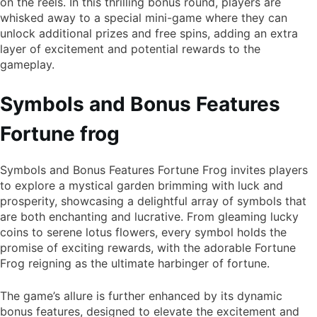
on the reels. In this thrilling bonus round, players are
whisked away to a special mini-game where they can
unlock additional prizes and free spins, adding an extra
layer of excitement and potential rewards to the
gameplay.
Symbols and Bonus Features
Fortune frog
Symbols and Bonus Features Fortune Frog invites players
to explore a mystical garden brimming with luck and
prosperity, showcasing a delightful array of symbols that
are both enchanting and lucrative. From gleaming lucky
coins to serene lotus flowers, every symbol holds the
promise of exciting rewards, with the adorable Fortune
Frog reigning as the ultimate harbinger of fortune.
The game’s allure is further enhanced by its dynamic
bonus features, designed to elevate the excitement and