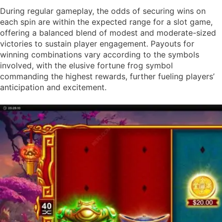
During regular gameplay, the odds of securing wins on
each spin are within the expected range for a slot game,
offering a balanced blend of modest and moderate-sized
victories to sustain player engagement. Payouts for
winning combinations vary according to the symbols
involved, with the elusive fortune frog symbol
commanding the highest rewards, further fueling players’
anticipation and excitement.