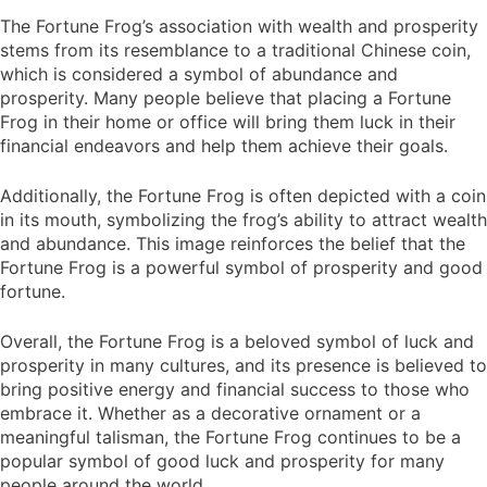
The Fortune Frog’s association with wealth and prosperity
stems from its resemblance to a traditional Chinese coin,
which is considered a symbol of abundance and
prosperity. Many people believe that placing a Fortune
Frog in their home or office will bring them luck in their
financial endeavors and help them achieve their goals.
Additionally, the Fortune Frog is often depicted with a coin
in its mouth, symbolizing the frog’s ability to attract wealth
and abundance. This image reinforces the belief that the
Fortune Frog is a powerful symbol of prosperity and good
fortune.
Overall, the Fortune Frog is a beloved symbol of luck and
prosperity in many cultures, and its presence is believed to
bring positive energy and financial success to those who
embrace it. Whether as a decorative ornament or a
meaningful talisman, the Fortune Frog continues to be a
popular symbol of good luck and prosperity for many
people around the world.