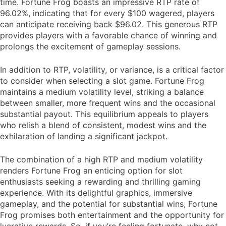
time. Fortune Frog boasts an impressive RTP rate of
96.02%, indicating that for every $100 wagered, players
can anticipate receiving back $96.02. This generous RTP
provides players with a favorable chance of winning and
prolongs the excitement of gameplay sessions.
In addition to RTP, volatility, or variance, is a critical factor
to consider when selecting a slot game. Fortune Frog
maintains a medium volatility level, striking a balance
between smaller, more frequent wins and the occasional
substantial payout. This equilibrium appeals to players
who relish a blend of consistent, modest wins and the
exhilaration of landing a significant jackpot.
The combination of a high RTP and medium volatility
renders Fortune Frog an enticing option for slot
enthusiasts seeking a rewarding and thrilling gaming
experience. With its delightful graphics, immersive
gameplay, and the potential for substantial wins, Fortune
Frog promises both entertainment and the opportunity for