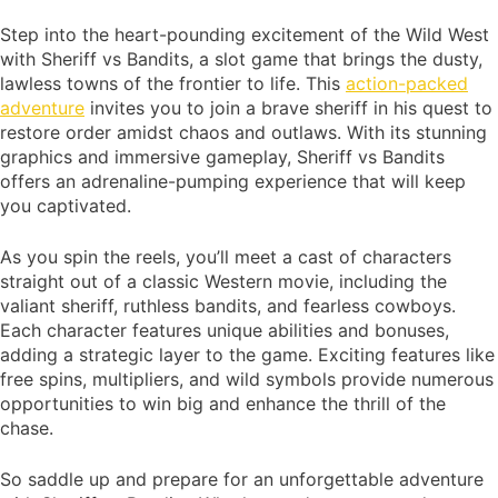
Step into the heart-pounding excitement of the Wild West
with Sheriff vs Bandits, a slot game that brings the dusty,
lawless towns of the frontier to life. This
action-packed
adventure
invites you to join a brave sheriff in his quest to
restore order amidst chaos and outlaws. With its stunning
graphics and immersive gameplay, Sheriff vs Bandits
offers an adrenaline-pumping experience that will keep
you captivated.
As you spin the reels, you’ll meet a cast of characters
straight out of a classic Western movie, including the
valiant sheriff, ruthless bandits, and fearless cowboys.
Each character features unique abilities and bonuses,
adding a strategic layer to the game. Exciting features like
free spins, multipliers, and wild symbols provide numerous
opportunities to win big and enhance the thrill of the
chase.
So saddle up and prepare for an unforgettable adventure