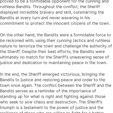
proved to be a formidable opponent for the cunning and
ruthless Bandits. Throughout the conflict, the Sheriff
displayed incredible bravery and skill, outsmarting the
Bandits at every turn and never wavering in his
commitment to protect the innocent citizens of the town.
On the other hand, the Bandits were a formidable force to
be reckoned with, using their cunning tactics and ruthless
nature to terrorize the town and challenge the authority of
the Sheriff. Despite their best efforts, the Bandits were
ultimately no match for the Sheriff’s unwavering sense of
justice and dedication to maintaining peace in the town.
In the end, the Sheriff emerged victorious, bringing the
Bandits to justice and restoring peace and order to the
town once again. The conflict between the Sheriff and the
Bandits serves as a reminder of the importance of
standing up for what is right and fighting against those
who seek to sow chaos and destruction. The Sheriff’s
triumph is a testament to the power of justice and the
resilience of those who are willing to fight for a better