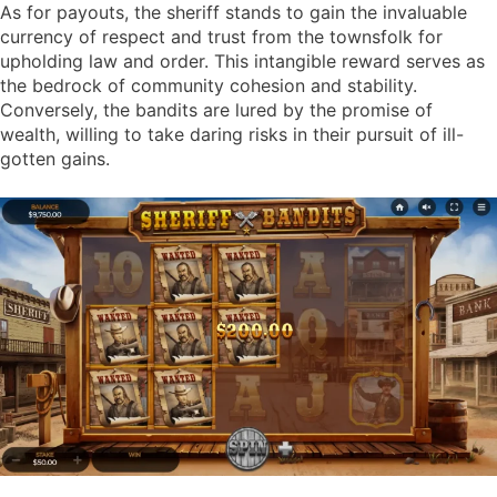
As for payouts, the sheriff stands to gain the invaluable
currency of respect and trust from the townsfolk for
upholding law and order. This intangible reward serves as
the bedrock of community cohesion and stability.
Conversely, the bandits are lured by the promise of
wealth, willing to take daring risks in their pursuit of ill-
gotten gains.