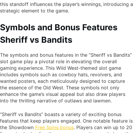
this standoff influences the player’s winnings, introducing a
strategic element to the game.
Symbols and Bonus Features
Sheriff vs Bandits
The symbols and bonus features in the “Sheriff vs Bandits”
slot game play a pivotal role in elevating the overall
gaming experience. This Wild West-themed slot game
includes symbols such as cowboy hats, revolvers, and
wanted posters, each meticulously designed to capture
the essence of the Old West. These symbols not only
enhance the game’s visual appeal but also draw players
into the thrilling narrative of outlaws and lawmen.
“Sheriff vs Bandits” boasts a variety of exciting bonus
features that keep players engaged. One notable feature is
the Showdown
Free Spins bonus
. Players can win up to 20