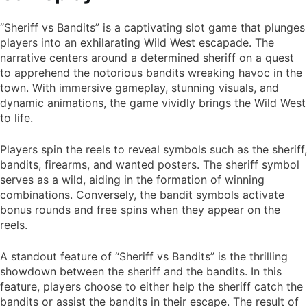
“Sheriff vs Bandits” is a captivating slot game that plunges
players into an exhilarating Wild West escapade. The
narrative centers around a determined sheriff on a quest
to apprehend the notorious bandits wreaking havoc in the
town. With immersive gameplay, stunning visuals, and
dynamic animations, the game vividly brings the Wild West
to life.
Players spin the reels to reveal symbols such as the sheriff,
bandits, firearms, and wanted posters. The sheriff symbol
serves as a wild, aiding in the formation of winning
combinations. Conversely, the bandit symbols activate
bonus rounds and free spins when they appear on the
reels.
A standout feature of “Sheriff vs Bandits” is the thrilling
showdown between the sheriff and the bandits. In this
feature, players choose to either help the sheriff catch the
bandits or assist the bandits in their escape. The result of