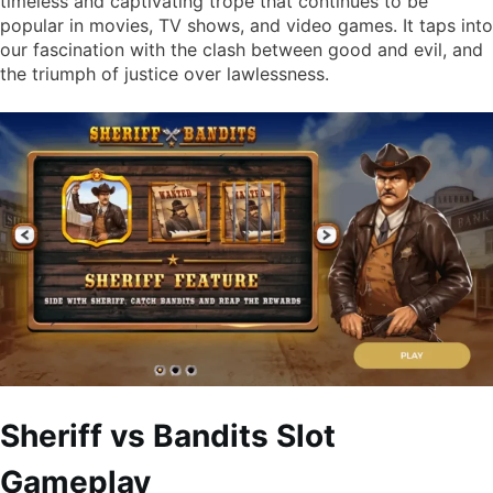
timeless and captivating trope that continues to be
popular in movies, TV shows, and video games. It taps into
our fascination with the clash between good and evil, and
the triumph of justice over lawlessness.
Sheriff vs Bandits Slot
Gameplay