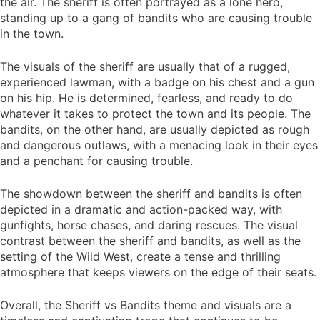
the air. The sheriff is often portrayed as a lone hero,
standing up to a gang of bandits who are causing trouble
in the town.
The visuals of the sheriff are usually that of a rugged,
experienced lawman, with a badge on his chest and a gun
on his hip. He is determined, fearless, and ready to do
whatever it takes to protect the town and its people. The
bandits, on the other hand, are usually depicted as rough
and dangerous outlaws, with a menacing look in their eyes
and a penchant for causing trouble.
The showdown between the sheriff and bandits is often
depicted in a dramatic and action-packed way, with
gunfights, horse chases, and daring rescues. The visual
contrast between the sheriff and bandits, as well as the
setting of the Wild West, create a tense and thrilling
atmosphere that keeps viewers on the edge of their seats.
Overall, the Sheriff vs Bandits theme and visuals are a