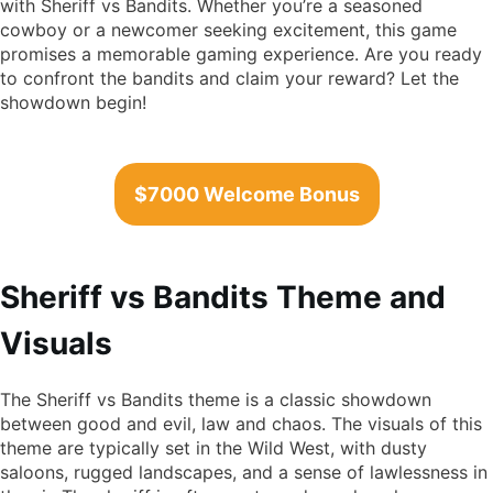
with Sheriff vs Bandits. Whether you’re a seasoned
cowboy or a newcomer seeking excitement, this game
promises a memorable gaming experience. Are you ready
to confront the bandits and claim your reward? Let the
showdown begin!
$7000 Welcome Bonus
Sheriff vs Bandits Theme and
Visuals
The Sheriff vs Bandits theme is a classic showdown
between good and evil, law and chaos. The visuals of this
theme are typically set in the Wild West, with dusty
saloons, rugged landscapes, and a sense of lawlessness in