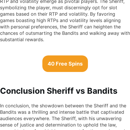
RTP and volatility emerge as pivotal players. The Sheriff,
symbolizing the player, must discerningly opt for slot
games based on their RTP and volatility. By favoring
games boasting high RTPs and volatility levels aligning
with personal preferences, the Sheriff can heighten the
chances of outsmarting the Bandits and walking away with
substantial rewards.
40 Free Spins
Conclusion Sheriff vs Bandits
In conclusion, the showdown between the Sheriff and the
Bandits was a thrilling and intense battle that captivated
audiences everywhere. The Sheriff, with his unwavering
sense of justice and determination to uphold the law,