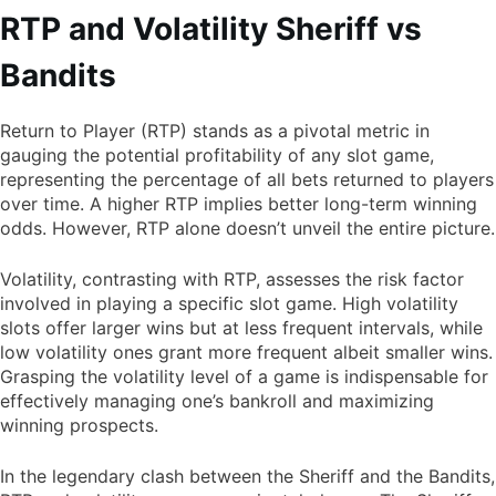
RTP and Volatility Sheriff vs
Bandits
Return to Player (RTP) stands as a pivotal metric in
gauging the potential profitability of any slot game,
representing the percentage of all bets returned to players
over time. A higher RTP implies better long-term winning
odds. However, RTP alone doesn’t unveil the entire picture.
Volatility, contrasting with RTP, assesses the risk factor
involved in playing a specific slot game. High volatility
slots offer larger wins but at less frequent intervals, while
low volatility ones grant more frequent albeit smaller wins.
Grasping the volatility level of a game is indispensable for
effectively managing one’s bankroll and maximizing
winning prospects.
In the legendary clash between the Sheriff and the Bandits,