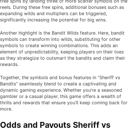
free spins by landing three or more scatter symbols on the
reels. During these free spins, additional bonuses such as
expanding wilds and multipliers can be triggered,
significantly increasing the potential for big wins.
Another highlight is the Bandit Wilds feature. Here, bandit
symbols can transform into wilds, substituting for other
symbols to create winning combinations. This adds an
element of unpredictability, keeping players on their toes
as they strategize to outsmart the bandits and claim their
rewards.
Together, the symbols and bonus features in “Sheriff vs
Bandits” seamlessly blend to create a captivating and
dynamic gaming experience. Whether you’re a seasoned
gambler or a casual player, this game offers a wealth of
thrills and rewards that ensure you’ll keep coming back for
more.
Odds and Payouts Sheriff vs