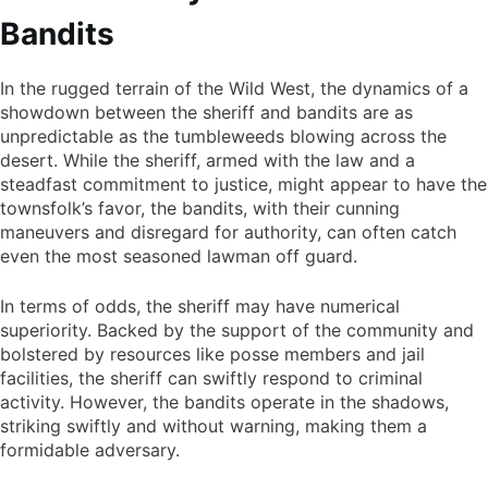
Bandits
In the rugged terrain of the Wild West, the dynamics of a
showdown between the sheriff and bandits are as
unpredictable as the tumbleweeds blowing across the
desert. While the sheriff, armed with the law and a
steadfast commitment to justice, might appear to have the
townsfolk’s favor, the bandits, with their cunning
maneuvers and disregard for authority, can often catch
even the most seasoned lawman off guard.
In terms of odds, the sheriff may have numerical
superiority. Backed by the support of the community and
bolstered by resources like posse members and jail
facilities, the sheriff can swiftly respond to criminal
activity. However, the bandits operate in the shadows,
striking swiftly and without warning, making them a
formidable adversary.