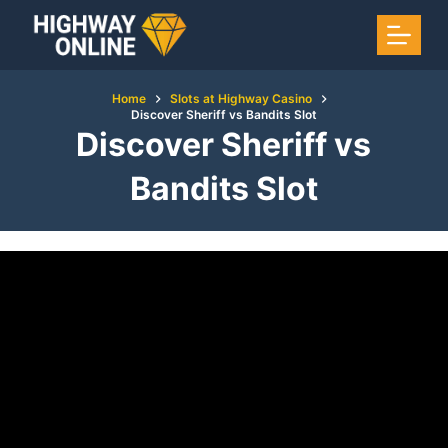
S
k
i
p
Home
Slots at Highway Casino
t
Discover Sheriff vs Bandits Slot
o
Discover Sheriff vs
c
o
Bandits Slot
n
t
e
n
t