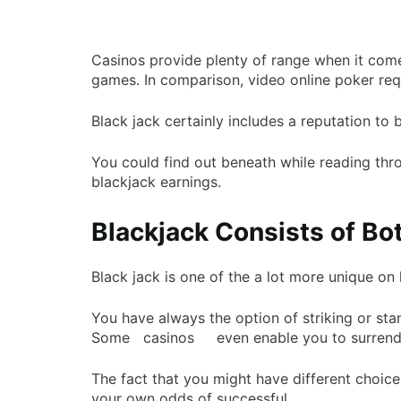
Casinos provide plenty of range when it come
games. In comparison, video online poker req
Black jack certainly includes a reputation to 
You could find out beneath while reading thro
blackjack earnings.
Blackjack Consists of Bo
Black jack is one of the a lot more unique on
You have always the option of striking or st
Some casinos even enable you to surrender 
The fact that you might have different choices
your own odds of successful.