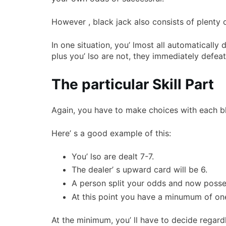
However , black jack also consists of plenty 
In one situation, you’ lmost all automatically
plus you’ lso are not, they immediately defeat
The particular Skill Part
Again, you have to make choices with each bl
Here’ s a good example of this:
You’ lso are dealt 7-7.
The dealer’ s upward card will be 6.
A person split your odds and now possess
At this point you have a minumum of on
At the minimum, you’ ll have to decide regardl