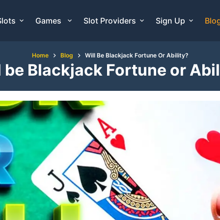
Slots
Games
Slot Providers
Sign Up
Blo
Home
Blog
Will Be Blackjack Fortune Or Ability?
l be Blackjack Fortune or Abil