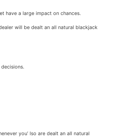
get have a large impact on chances.
aler will be dealt an all natural blackjack
 decisions.
enever you’ lso are dealt an all natural