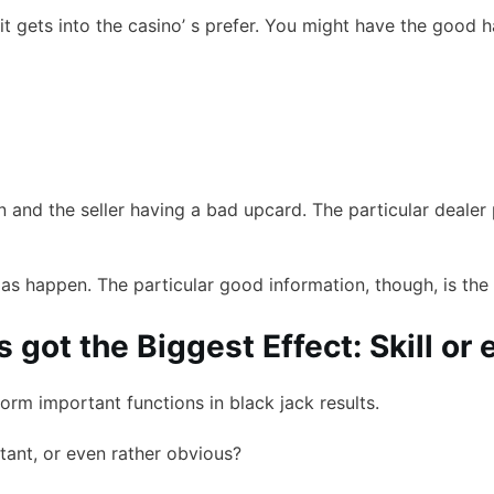
it gets into the casino’ s prefer. You might have the good
 and the seller having a bad upcard. The particular dealer
s happen. The particular good information, though, is the 
got the Biggest Effect: Skill or
orm important functions in black jack results.
ant, or even rather obvious?