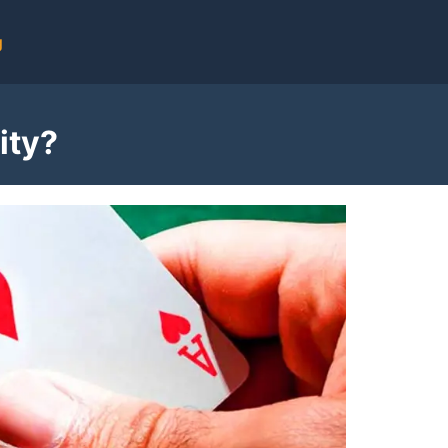
g
ity?