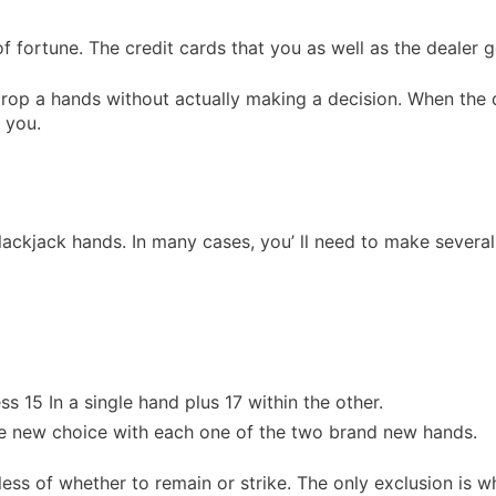
of fortune. The credit cards that you as well as the dealer 
 drop a hands without actually making a decision. When the de
 you.
ackjack hands. In many cases, you’ ll need to make several
 15 In a single hand plus 17 within the other.
e new choice with each one of the two brand new hands.
ess of whether to remain or strike. The only exclusion is wh