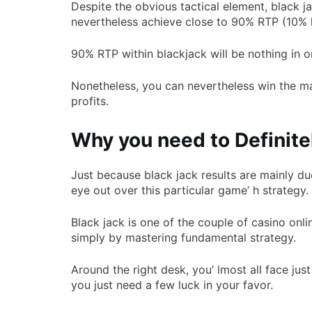
Despite the obvious tactical element, black jac
nevertheless achieve close to 90% RTP (10%
90% RTP within blackjack will be nothing in o
Nonetheless, you can nevertheless win the ma
profits.
Why you need to Definite
Just because black jack results are mainly due
eye out over this particular game’ h strategy.
Black jack is one of the couple of casino onli
simply by mastering fundamental strategy.
Around the right desk, you’ lmost all face j
you just need a few luck in your favor.