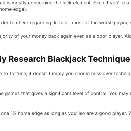
k is mostly concerning the luck element. Even if you’ re a tr
 home edge).
rder to cheer regarding. In fact , most of the worst-paying
jority of your money back again even as a poor player. Alo
ly Research Blackjack Technique
 to fortune, it doesn’ t imply you should miss over techniqu
ne games that gives a significant level of control. You may
ust one 1% home edge as long as you’ lso are a good player