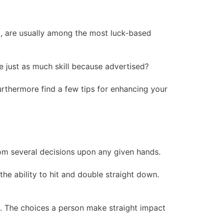
 , are usually among the most luck-based
re just as much skill because advertised?
furthermore find a few tips for enhancing your
from several decisions upon any given hands.
he ability to hit and double straight down.
ort. The choices a person make straight impact