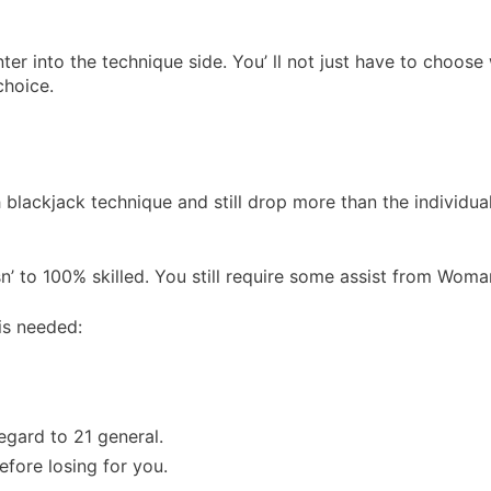
er into the technique side. You’ ll not just have to choose 
choice.
lackjack technique and still drop more than the individual 
n’ to 100% skilled. You still require some assist from Woma
is needed:
egard to 21 general.
efore losing for you.