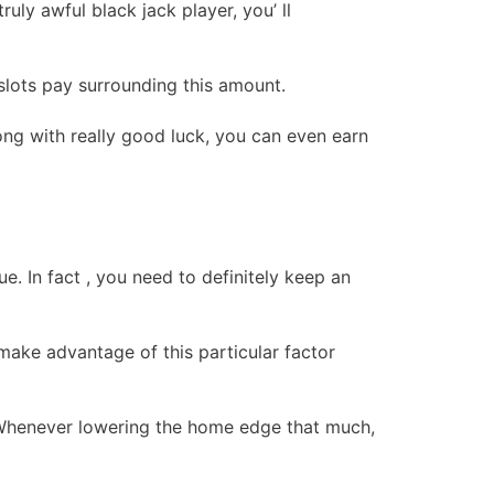
uly awful black jack player, you’ ll
 slots pay surrounding this amount.
ng with really good luck, you can even earn
e. In fact , you need to definitely keep an
 make advantage of this particular factor
. Whenever lowering the home edge that much,