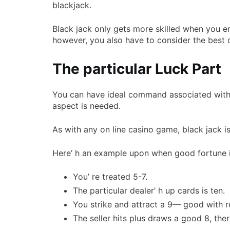
blackjack.
Black jack only gets more skilled when you ent
however, you also have to consider the best 
The particular Luck Part
You can have ideal command associated with b
aspect is needed.
As with any on line casino game, black jack is
Here’ h an example upon when good fortune 
You’ re treated 5-7.
The particular dealer’ h up cards is ten.
You strike and attract a 9— good with r
The seller hits plus draws a good 8, ther