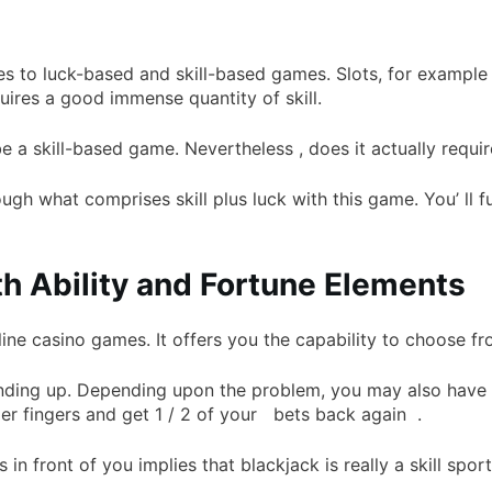
s to luck-based and skill-based games. Slots, for example
uires a good immense quantity of skill.
be a skill-based game. Nevertheless , does it actually requi
ugh what comprises skill plus luck with this game. You’ ll 
th Ability and Fortune Elements
 line casino games. It offers you the capability to choose 
anding up. Depending upon the problem, you may also have t
fingers and get 1 / 2 of your bets back again .
 in front of you implies that blackjack is really a skill sp