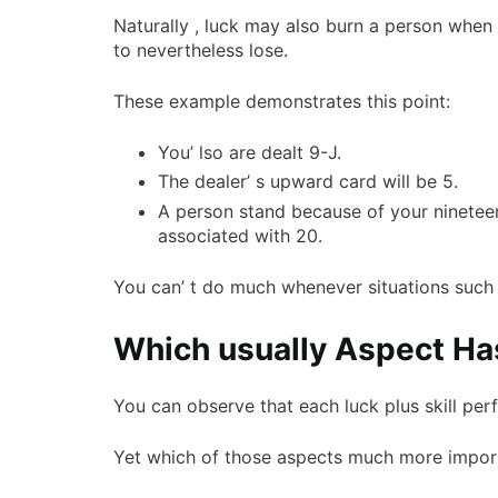
Naturally , luck may also burn a person when 
to nevertheless lose.
These example demonstrates this point:
You’ lso are dealt 9-J.
The dealer’ s upward card will be 5.
A person stand because of your nineteen
associated with 20.
You can’ t do much whenever situations such a
Which usually Aspect Has 
You can observe that each luck plus skill perf
Yet which of those aspects much more import