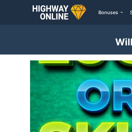
S
Bonuses
k
i
p
t
o
Wil
c
o
n
t
e
n
t