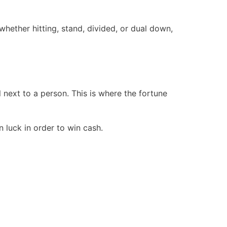
whether hitting, stand, divided, or dual down,
next to a person. This is where the fortune
n luck in order to win cash.