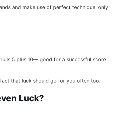
 hands and make use of perfect technique, only
 pulls 5 plus 10— good for a successful score
fact that luck should go for you often too.
 even Luck?