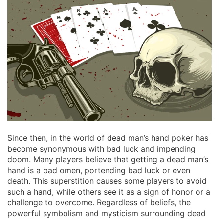
Since then, in the world of dead man’s hand poker has
become synonymous with bad luck and impending
doom. Many players believe that getting a dead man’s
hand is a bad omen, portending bad luck or even
death. This superstition causes some players to avoid
such a hand, while others see it as a sign of honor or a
challenge to overcome. Regardless of beliefs, the
powerful symbolism and mysticism surrounding dead