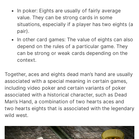
In poker: Eights are usually of fairly average
value. They can be strong cards in some
situations, especially if a player has two eights (a
pair).
In other card games: The value of eights can also
depend on the rules of a particular game. They
can be strong or weak cards depending on the
context.
Together, aces and eights dead man’s hand are usually
associated with a special meaning in certain games,
including video poker and certain variants of poker
associated with a historical character, such as Dead
Man’s Hand, a combination of two hearts aces and
two hearts eights that is associated with the legendary
wild west.