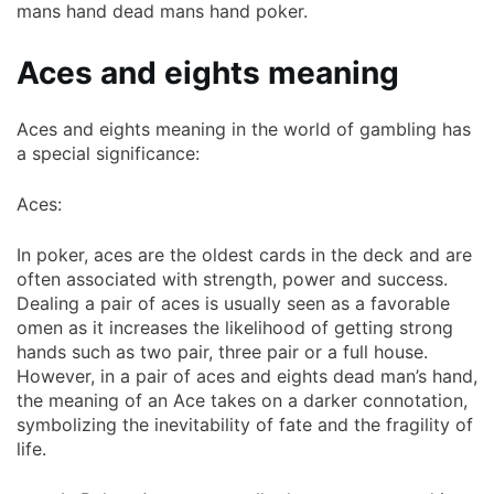
mans hand dead mans hand poker.
Aces and eights meaning
Aces and eights meaning in the world of gambling has
a special significance:
Aces:
In poker, aces are the oldest cards in the deck and are
often associated with strength, power and success.
Dealing a pair of aces is usually seen as a favorable
omen as it increases the likelihood of getting strong
hands such as two pair, three pair or a full house.
However, in a pair of aces and eights dead man’s hand,
the meaning of an Ace takes on a darker connotation,
symbolizing the inevitability of fate and the fragility of
life.