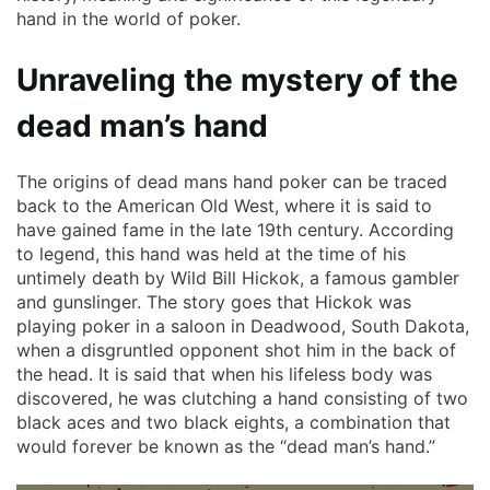
hand in the world of poker.
Unraveling the mystery of the
dead man’s hand
The origins of dead mans hand poker can be traced
back to the American Old West, where it is said to
have gained fame in the late 19th century. According
to legend, this hand was held at the time of his
untimely death by Wild Bill Hickok, a famous gambler
and gunslinger. The story goes that Hickok was
playing poker in a saloon in Deadwood, South Dakota,
when a disgruntled opponent shot him in the back of
the head. It is said that when his lifeless body was
discovered, he was clutching a hand consisting of two
black aces and two black eights, a combination that
would forever be known as the “dead man’s hand.”