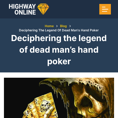
S
k
i
p
Home
Blog
t
Deciphering The Legend Of Dead Man's Hand Poker
o
Deciphering the legend
c
o
of dead man’s hand
n
t
poker
e
n
t