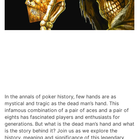
In the annals of poker history, few hands are as
mystical and tragic as the dead man’s hand. This
infamous combination of a pair of aces and a pair of
eights has fascinated players and enthusiasts for
generations. But what is the dead man’s hand and what
is the story behind it? Join us as we explore the
history, meaning and significance of this legendary