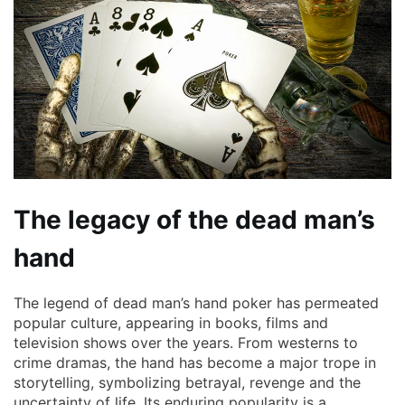
The legacy of the dead man’s
hand
The legend of dead man’s hand poker has permeated
popular culture, appearing in books, films and
television shows over the years. From westerns to
crime dramas, the hand has become a major trope in
storytelling, symbolizing betrayal, revenge and the
uncertainty of life. Its enduring popularity is a