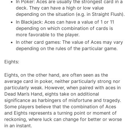
In Poker: Aces are usually the strongest card in a
deck. They can have a high or low value
depending on the situation (e.g. in Straight Flush).
In Blackjack: Aces can have a value of 1 or 11
depending on which combination of cards is
more favorable to the player.
In other card games: The value of Aces may vary
depending on the rules of the particular game.
Eights:
Eights, on the other hand, are often seen as the
average card in poker, neither particularly strong nor
particularly weak. However, when paired with aces in
Dead Man’s Hand, eights take on additional
significance as harbingers of misfortune and tragedy.
Some players believe that the combination of Aces
and Eights represents a turning point or moment of
reckoning, where luck can change for better or worse
in an instant.