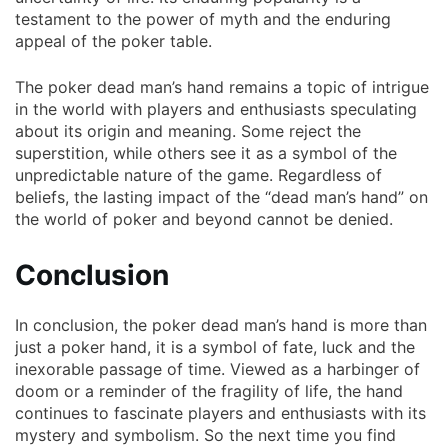
testament to the power of myth and the enduring
appeal of the poker table.
The poker dead man’s hand remains a topic of intrigue
in the world with players and enthusiasts speculating
about its origin and meaning. Some reject the
superstition, while others see it as a symbol of the
unpredictable nature of the game. Regardless of
beliefs, the lasting impact of the “dead man’s hand” on
the world of poker and beyond cannot be denied.
Conclusion
In conclusion, the poker dead man’s hand is more than
just a poker hand, it is a symbol of fate, luck and the
inexorable passage of time. Viewed as a harbinger of
doom or a reminder of the fragility of life, the hand
continues to fascinate players and enthusiasts with its
mystery and symbolism. So the next time you find